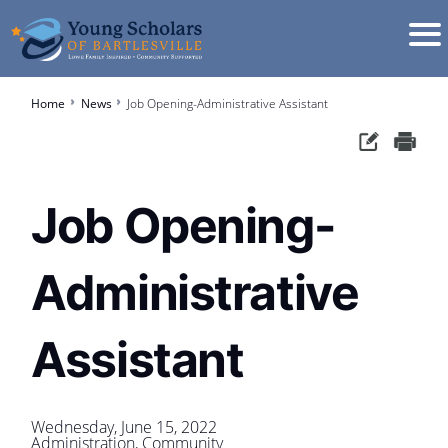
Home
News
Job Opening-Administrative Assistant
Job Opening-
Administrative
Assistant
Wednesday, June 15, 2022
Administration, Community