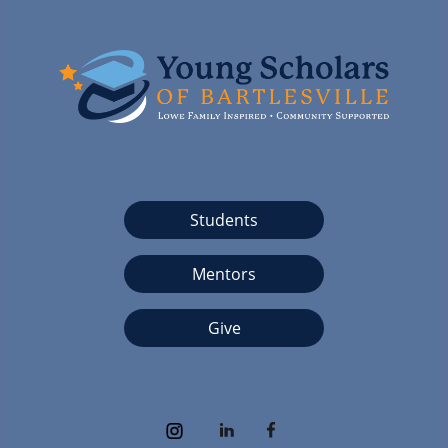
Students
Mentors
Give