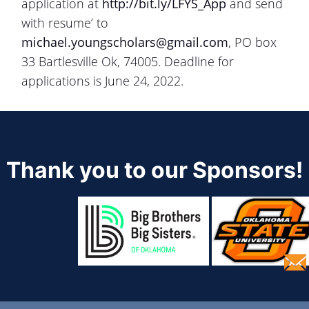
application at
http://bit.ly/LFYS_App
and send
with resume’ to
michael.youngscholars@gmail.com
, PO box
33 Bartlesville Ok, 74005. Deadline for
applications is June 24, 2022.
Thank you to our Sponsors!