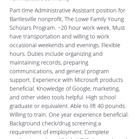
Part-time Administrative Assistant position for
Bartlesville nonprofit, The Lowe Family Young
Scholars Program. ~20 hour work week. Must
have transportation and willing to work
occasional weekends and evenings. Flexible
hours. Duties include organizing and
maintaining records, preparing
communications, and general program
support. Experience with Microsoft products
beneficial. Knowledge of Google, marketing,
and other video tools helpful. High school
graduate or equivalent. Able to lift 40 pounds.
Willing to train. One year experience beneficial.
Background check/drug screening a
requirement of employment. Complete